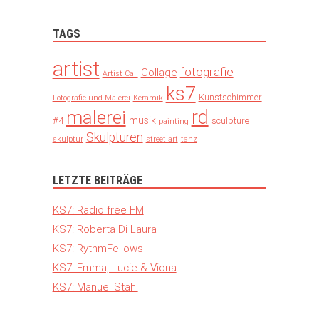
TAGS
artist
fotografie
Collage
Artist Call
ks7
Kunstschimmer
Fotografie und Malerei
Keramik
rd
malerei
musik
#4
sculpture
painting
Skulpturen
skulptur
street art
tanz
LETZTE BEITRÄGE
KS7: Radio free FM
KS7: Roberta Di Laura
KS7: RythmFellows
KS7: Emma, Lucie & Viona
KS7: Manuel Stahl