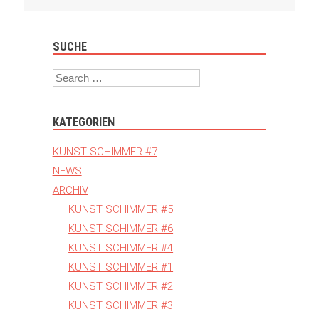
Navigation
SUCHE
Search
KATEGORIEN
KUNST SCHIMMER #7
NEWS
ARCHIV
KUNST SCHIMMER #5
KUNST SCHIMMER #6
KUNST SCHIMMER #4
KUNST SCHIMMER #1
KUNST SCHIMMER #2
KUNST SCHIMMER #3