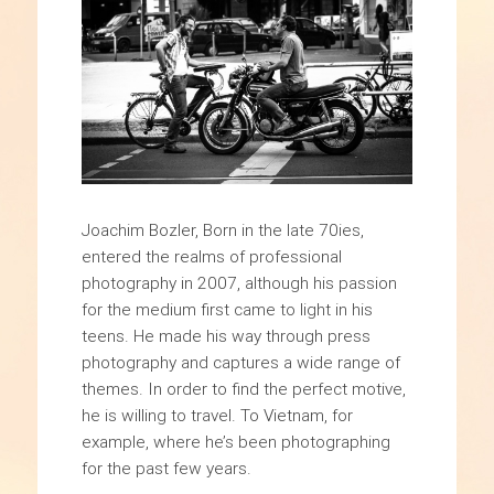
Joachim Bozler, Born in the late 70ies,
entered the realms of professional
photography in 2007, although his passion
for the medium first came to light in his
teens. He made his way through press
photography and captures a wide range of
themes. In order to find the perfect motive,
he is willing to travel. To Vietnam, for
example, where he’s been photographing
for the past few years.