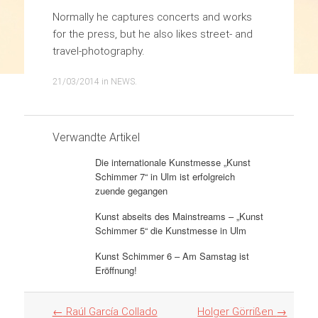
Normally he captures concerts and works
for the press, but he also likes street- and
travel-photography.
21/03/2014
in
NEWS
.
Verwandte Artikel
Die internationale Kunstmesse „Kunst
Schimmer 7“ in Ulm ist erfolgreich
zuende gegangen
Kunst abseits des Mainstreams – „Kunst
Schimmer 5“ die Kunstmesse in Ulm
Kunst Schimmer 6 – Am Samstag ist
Eröffnung!
Artikel
←
Raúl García Collado
Holger Görrißen
→