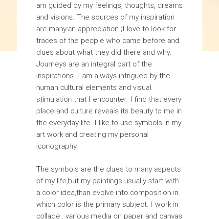
am guided by my feelings, thoughts, dreams
and visions. The sources of my inspiration
are many:an appreciation ;I love to look for
traces of the people who came before and
clues about what they did there and why.
Journeys are an integral part of the
inspirations. I am always intrigued by the
human cultural elements and visual
stimulation that I encounter. I find that every
place and culture reveals its beauty to me in
the everyday life. I like to use symbols in my
art work and creating my personal
iconography.
The symbols are the clues to many aspects
of my life,but my paintings usually start with
a color idea,than evolve into composition in
which color is the primary subject. I work in
collage , various media on paper and canvas