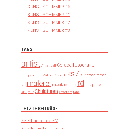
KUNST SCHIMMER #6
KUNST SCHIMMER #1
KUNST SCHIMMER #2
KUNST SCHIMMER #3
TAGS
artist
fotografie
Collage
Artist Call
ks7
Kunstschimmer
Fotografie und Malerei
Keramik
rd
malerei
musik
#4
sculpture
painting
Skulpturen
skulptur
street art
tanz
LETZTE BEITRÄGE
KS7: Radio free FM
KS7: Roberta Di Laura