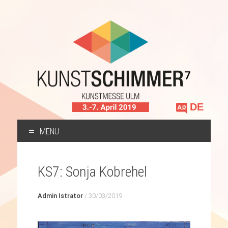
Sprache
auswählen
MENÜ
ZUM
INHALT
KS7: Sonja Kobrehel
SPRINGEN
Admin Istrator
/
30/03/2019