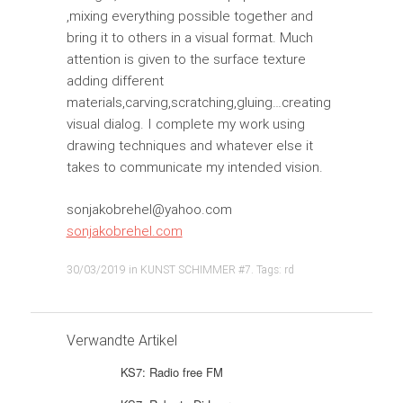
,mixing everything possible together and
bring it to others in a visual format. Much
attention is given to the surface texture
adding different
materials,carving,scratching,gluing…creating
visual dialog. I complete my work using
drawing techniques and whatever else it
takes to communicate my intended vision.
sonjakobrehel@yahoo.com
sonjakobrehel.com
30/03/2019
in
KUNST SCHIMMER #7
. Tags:
rd
Verwandte Artikel
KS7: Radio free FM