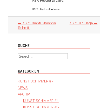
KS7: Roberta Di Laura
KS7: RythmFellows
Artikel
←
KS7: Chanti Shannon
KS7: Ulla Haga
→
Navigation
Schmitt
SUCHE
Search
KATEGORIEN
KUNST SCHIMMER #7
NEWS
ARCHIV
KUNST SCHIMMER #4
KUNST SCHIMMER #5