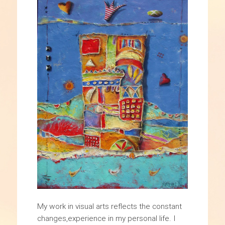
My work in visual arts reflects the constant
changes,experience in my personal life. I