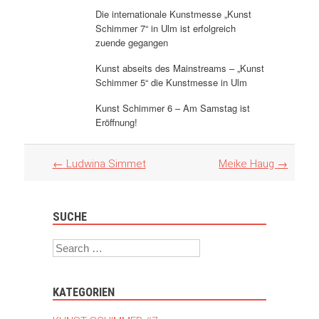
Die internationale Kunstmesse „Kunst
Schimmer 7“ in Ulm ist erfolgreich
zuende gegangen
Kunst abseits des Mainstreams – „Kunst
Schimmer 5“ die Kunstmesse in Ulm
Kunst Schimmer 6 – Am Samstag ist
Eröffnung!
Artikel
←
Ludwina Simmet
Meike Haug
→
Navigation
SUCHE
Search
KATEGORIEN