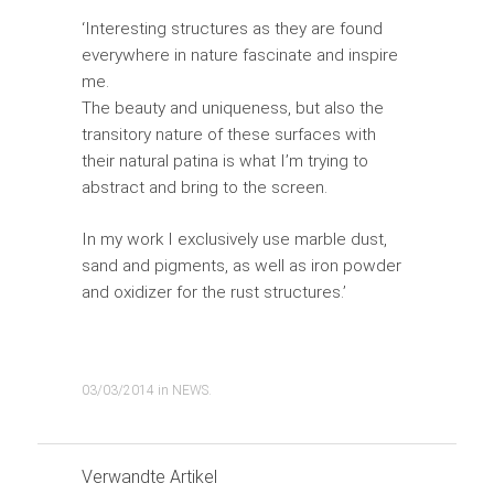
‘Interesting structures as they are found
everywhere in nature fascinate and inspire
me.
The beauty and uniqueness, but also the
transitory nature of these surfaces with
their natural patina is what I’m trying to
abstract and bring to the screen.
In my work I exclusively use marble dust,
sand and pigments, as well as iron powder
and oxidizer for the rust structures.’
03/03/2014
in
NEWS
.
Verwandte Artikel