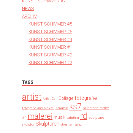
KUNST SCHIMMER #7
NEWS
ARCHIV
KUNST SCHIMMER #5
KUNST SCHIMMER #6
KUNST SCHIMMER #4
KUNST SCHIMMER #1
KUNST SCHIMMER #2
KUNST SCHIMMER #3
TAGS
artist
fotografie
Collage
Artist Call
ks7
Kunstschimmer
Fotografie und Malerei
Keramik
rd
malerei
musik
#4
sculpture
painting
Skulpturen
skulptur
street art
tanz