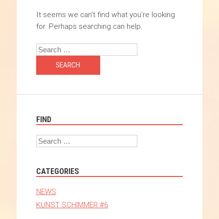
It seems we can’t find what you’re looking
for. Perhaps searching can help.
Search
FIND
Search
CATEGORIES
NEWS
KUNST SCHIMMER #6