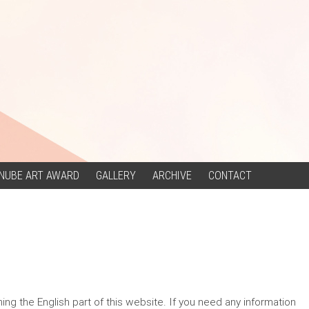
NUBE ART AWARD
GALLERY
ARCHIVE
CONTACT
g the English part of this website. If you need any information