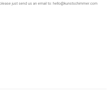
r, please just send us an email to: hello@kunstschimmer.com