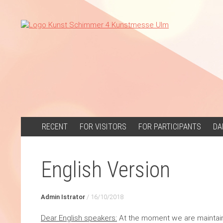
SKIP
RECENT
FOR VISITORS
FOR PARTICIPANTS
DA
TO
CONTENT
English Version
Admin Istrator
/
16/10/2018
Dear English speakers:
At the moment we are maintainin