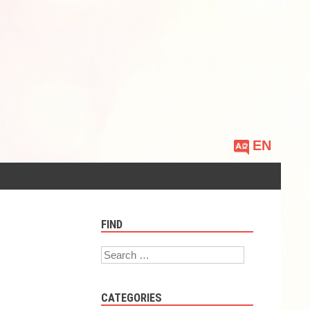
Choose
a
language
FIND
Search
CATEGORIES