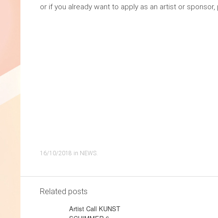
or if you already want to apply as an artist or sponso
16/10/2018
in
NEWS
.
Related posts
Artist Call KUNST