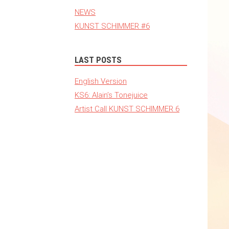
NEWS
KUNST SCHIMMER #6
LAST POSTS
English Version
KS6: Alain’s Tonejuice
Artist Call KUNST SCHIMMER 6