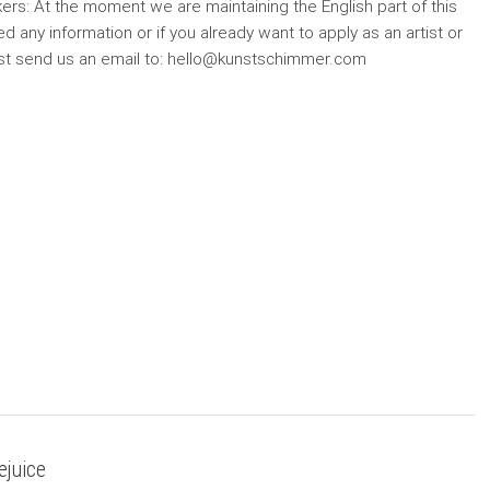
ers: At the moment we are maintaining the English part of this
d any information or if you already want to apply as an artist or
ust send us an email to: hello@kunstschimmer.com
ejuice