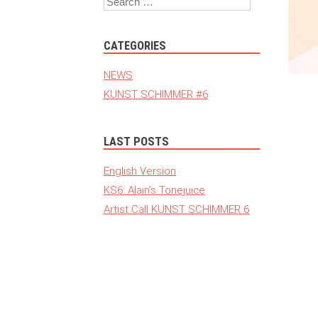
CATEGORIES
NEWS
KUNST SCHIMMER #6
LAST POSTS
English Version
KS6: Alain’s Tonejuice
Artist Call KUNST SCHIMMER 6