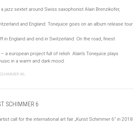
s a jazz sextet around Swiss saxophonist Alain Brenzikofer,
itzerland and England. Tonejuice goes on an album release tour
 off in England and end in Switzerland. On the road, finest
– a european project full of relish. Alain‘s Tonejuice plays
usic in a warm and dark mood.
SCHIMMER #6
.
NST SCHIMMER 6
artist call for the international art fair „Kunst Schimmer 6“ in 2018