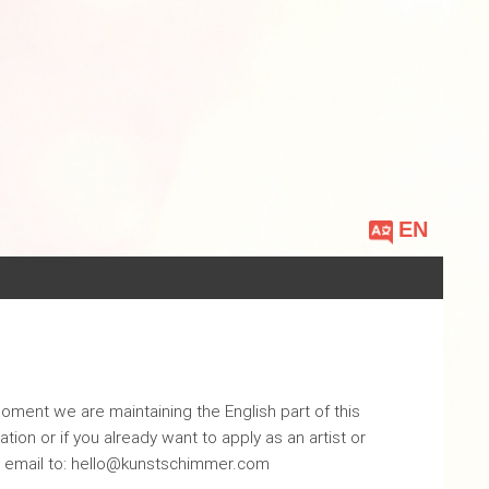
Choose
a
language
oment we are maintaining the English part of this
tion or if you already want to apply as an artist or
n email to: hello@kunstschimmer.com