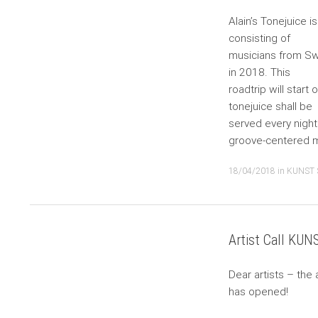
Alain’s Tonejuice i
consisting of
musicians from Sw
in 2018. This
roadtrip will start
tonejuice shall be
served every night 
groove-centered m
18/04/2018
in
KUNST 
Artist Call KU
Dear artists – the 
has opened!