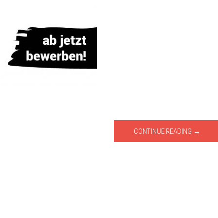
CONTINUE READING →