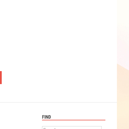
FIND
Search