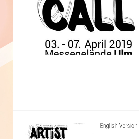
English Version