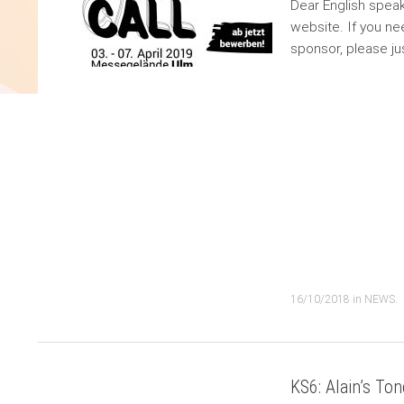
Dear English speak
website. If you nee
sponsor, please j
16/10/2018
in
NEWS
.
KS6: Alain’s Ton