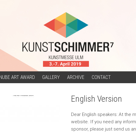
NUBE ART AWARD
GALLERY
ARCHIVE
CONTACT
English Version
Dear English speakers: At the m
website. If you need any informa
sponsor, please just send us a