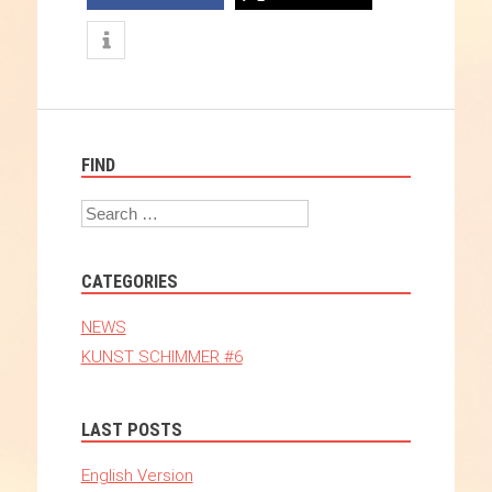
FIND
Search
CATEGORIES
NEWS
KUNST SCHIMMER #6
LAST POSTS
English Version